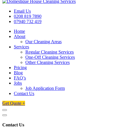
Email Us
0208 819 7890
07940 732 419
Home
About
Our Cleaning Areas
Services
Regular Cleaning Services
One-Off Cleaning Services
Other Cleaning Services
Pricing
Blog
FAQ’s
Jobs
Job Application Form
Contact Us
Get Quote +
Contact Us