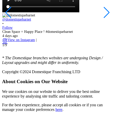
@domestiquebarnet
@
•
•
Follow
F
Clean Space = Happy Place ! #domestiquebarnet
T
4 days ago
o
View on Instagram
|
1
1/9
2
* The Domestique branches websites are undergoing Design /
Layout upgrades and might differ in uniformity.
Copyright ©2024 Domestique Franchising LTD
About Cookies on Our Website
We use cookies on our website to deliver you the best online
experience by analysing site traffic and tailoring content.
For the best experience, please accept all cookies or if you can
manage your cookie preferences
here
.