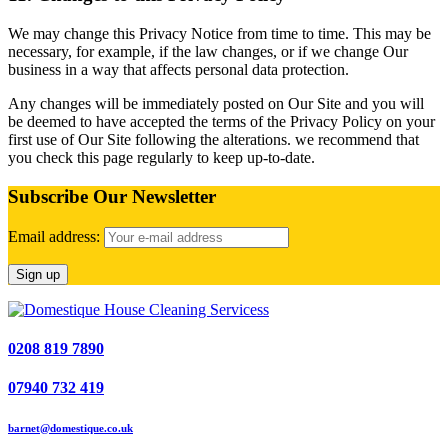
We may change this Privacy Notice from time to time. This may be
necessary, for example, if the law changes, or if we change Our
business in a way that affects personal data protection.
Any changes will be immediately posted on Our Site and you will
be deemed to have accepted the terms of the Privacy Policy on your
first use of Our Site following the alterations. we recommend that
you check this page regularly to keep up-to-date.
Subscribe Our Newsletter
Email address:
0208 819 7890
07940 732 419
barnet@domestique.co.uk