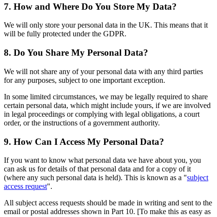
7. How and Where Do You Store My Data?
We will only store your personal data in the UK. This means that it
will be fully protected under the GDPR.
8. Do You Share My Personal Data?
We will not share any of your personal data with any third parties
for any purposes, subject to one important exception.
In some limited circumstances, we may be legally required to share
certain personal data, which might include yours, if we are involved
in legal proceedings or complying with legal obligations, a court
order, or the instructions of a government authority.
9. How Can I Access My Personal Data?
If you want to know what personal data we have about you, you
can ask us for details of that personal data and for a copy of it
(where any such personal data is held). This is known as a "
subject
access request
".
All subject access requests should be made in writing and sent to the
email or postal addresses shown in Part 10. [To make this as easy as