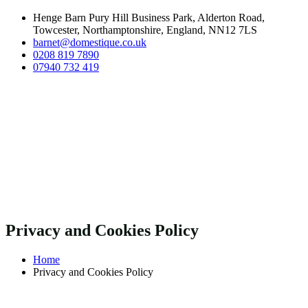
Henge Barn Pury Hill Business Park, Alderton Road,
Towcester, Northamptonshire, England, NN12 7LS
barnet@domestique.co.uk
0208 819 7890
07940 732 419
Privacy and Cookies Policy
Home
Privacy and Cookies Policy