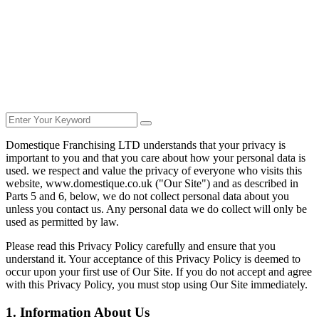
Domestique Franchising LTD understands that your privacy is
important to you and that you care about how your personal data is
used. we respect and value the privacy of everyone who visits this
website, www.domestique.co.uk ("Our Site") and as described in
Parts 5 and 6, below, we do not collect personal data about you
unless you contact us. Any personal data we do collect will only be
used as permitted by law.
Please read this Privacy Policy carefully and ensure that you
understand it. Your acceptance of this Privacy Policy is deemed to
occur upon your first use of Our Site. If you do not accept and agree
with this Privacy Policy, you must stop using Our Site immediately.
1. Information About Us