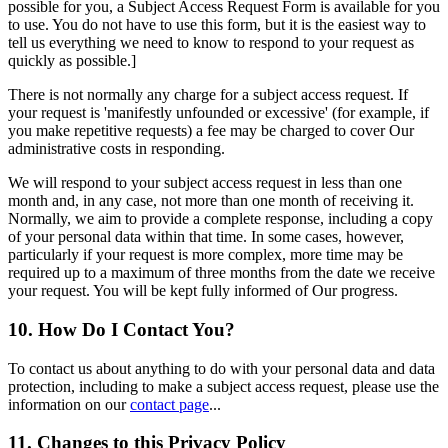
possible for you, a Subject Access Request Form is available for you
to use. You do not have to use this form, but it is the easiest way to
tell us everything we need to know to respond to your request as
quickly as possible.]
There is not normally any charge for a subject access request. If
your request is 'manifestly unfounded or excessive' (for example, if
you make repetitive requests) a fee may be charged to cover Our
administrative costs in responding.
We will respond to your subject access request in less than one
month and, in any case, not more than one month of receiving it.
Normally, we aim to provide a complete response, including a copy
of your personal data within that time. In some cases, however,
particularly if your request is more complex, more time may be
required up to a maximum of three months from the date we receive
your request. You will be kept fully informed of Our progress.
10. How Do I Contact You?
To contact us about anything to do with your personal data and data
protection, including to make a subject access request, please use the
information on our
contact page
...
11. Changes to this Privacy Policy