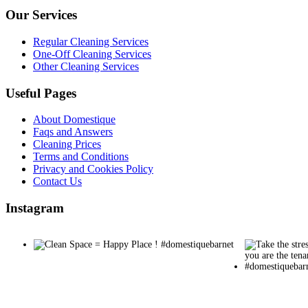
Our Services
Regular Cleaning Services
One-Off Cleaning Services
Other Cleaning Services
Useful Pages
About Domestique
Faqs and Answers
Cleaning Prices
Terms and Conditions
Privacy and Cookies Policy
Contact Us
Instagram