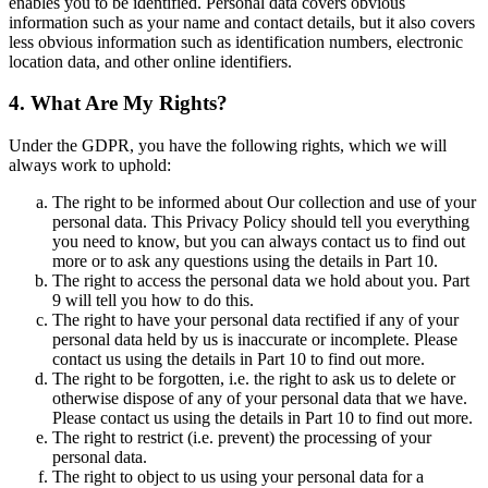
enables you to be identified. Personal data covers obvious
information such as your name and contact details, but it also covers
less obvious information such as identification numbers, electronic
location data, and other online identifiers.
4. What Are My Rights?
Under the GDPR, you have the following rights, which we will
always work to uphold:
The right to be informed about Our collection and use of your
personal data. This Privacy Policy should tell you everything
you need to know, but you can always contact us to find out
more or to ask any questions using the details in Part 10.
The right to access the personal data we hold about you. Part
9 will tell you how to do this.
The right to have your personal data rectified if any of your
personal data held by us is inaccurate or incomplete. Please
contact us using the details in Part 10 to find out more.
The right to be forgotten, i.e. the right to ask us to delete or
otherwise dispose of any of your personal data that we have.
Please contact us using the details in Part 10 to find out more.
The right to restrict (i.e. prevent) the processing of your
personal data.
The right to object to us using your personal data for a