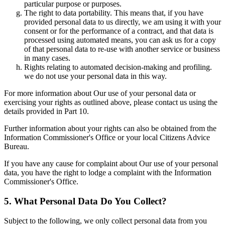
particular purpose or purposes.
The right to data portability. This means that, if you have
provided personal data to us directly, we am using it with your
consent or for the performance of a contract, and that data is
processed using automated means, you can ask us for a copy
of that personal data to re-use with another service or business
in many cases.
Rights relating to automated decision-making and profiling.
we do not use your personal data in this way.
For more information about Our use of your personal data or
exercising your rights as outlined above, please contact us using the
details provided in Part 10.
Further information about your rights can also be obtained from the
Information Commissioner's Office or your local Citizens Advice
Bureau.
If you have any cause for complaint about Our use of your personal
data, you have the right to lodge a complaint with the Information
Commissioner's Office.
5. What Personal Data Do You Collect?
Subject to the following, we only collect personal data from you