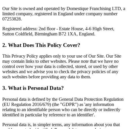
Our Site is owned and operated by Domestique Franchising LTD, a
limited company, registered in England under company number
07253828.
Registered address: 2nd floor - Estate House, 4-6 High Street,
Sutton Coldfield, Birmingham B72 1XA, England.
2. What Does This Policy Cover?
This Privacy Policy applies only to your use of Our Site. Our Site
may contain links to other websites. Please note that we have no
control over how your data is collected, stored, or used by other
websites and we advise you to check the privacy policies of any
such websites before providing any data to them.
3. What is Personal Data?
Personal data is defined by the General Data Protection Regulation
(EU Regulation 2016/679) (the "GDPR") as 'any information
relating to an identifiable person who can be directly or indirectly
identified in particular by reference to an identifier'.
Personal data is, in simpler terms, any information about you that