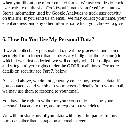
when you fill out one of our contact forms. We use cookies to track
user activity on the site. Cookies with names prefixed by __utm –
Stores information used by Google Analytics to track user activity
on this site. If you send us an email, we may collect your name, your
email address, and any other information which you choose to give
us.
6. How Do You Use My Personal Data?
If we do collect any personal data, it will be processed and stored
securely, for no longer than is necessary in light of the reason(s) for
which it was first collected. we will comply with Our obligations
and safeguard your rights under the GDPR at all times. For more
details on security see Part 7, below.
As stated above, we do not generally collect any personal data. If
you contact us and we obtain your personal details from your email,
we may use them to respond to your email.
You have the right to withdraw your consent to us using your
personal data at any time, and to request that we delete it.
We will not share any of your data with any third parties for any
purposes other than storage on an email server.